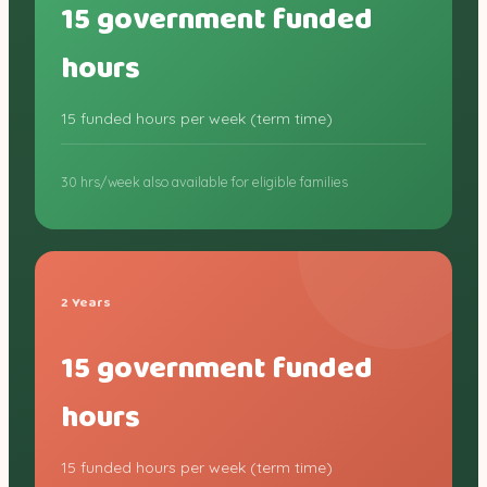
15 government funded
hours
15 funded hours per week (term time)
30 hrs/week also available for eligible families
2 Years
15 government funded
hours
15 funded hours per week (term time)