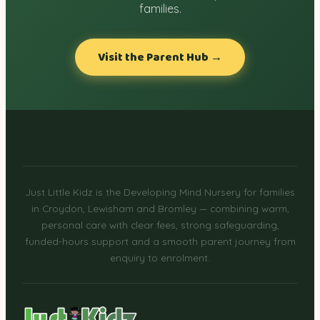
families.
Visit the Parent Hub →
Just Little Kidz is the Developing Mind Nursery for families
in Croydon, Lewisham and Bromley — combining warm,
personal care with clear fees, strong safeguarding,
funded-hours support and a smooth parent journey from
enquiry to enrolment.