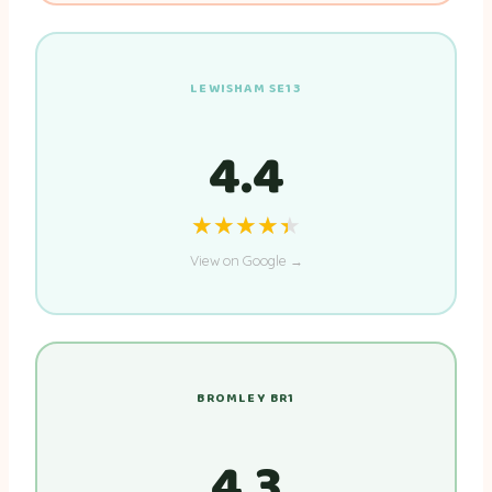
LEWISHAM SE13
4.4
★★★★★
★★★★★
View on Google →
BROMLEY BR1
4.3