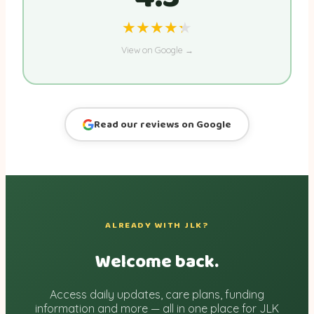
★★★★★
★★★★★
View on Google →
Read our reviews on Google
ALREADY WITH JLK?
Welcome back.
Access daily updates, care plans, funding
information and more — all in one place for JLK