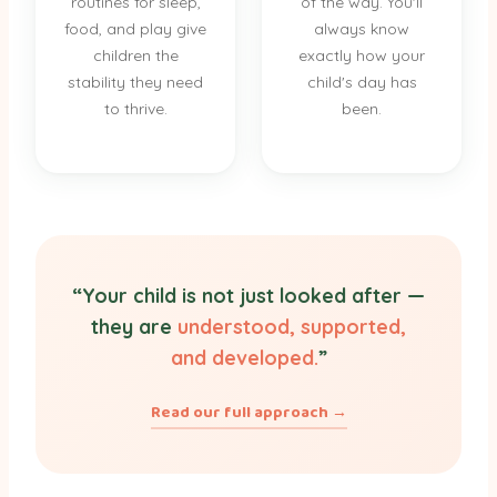
routines for sleep,
of the way. You'll
food, and play give
always know
children the
exactly how your
stability they need
child's day has
to thrive.
been.
“Your child is not just looked after —
they are
understood, supported,
and developed.
”
Read our full approach →