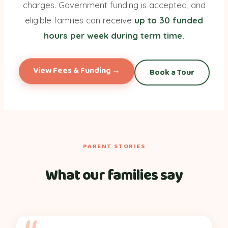
charges. Government funding is accepted, and
eligible families can receive
up to 30 funded
hours per week during term time.
View Fees & Funding →
Book a Tour
PARENT STORIES
What our families say