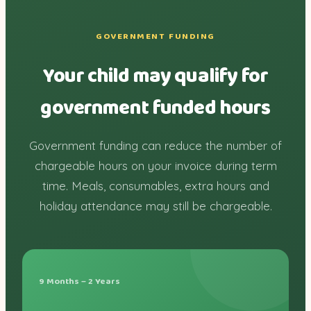
GOVERNMENT FUNDING
Your child may qualify for
government funded hours
Government funding can reduce the number of
chargeable hours on your invoice during term
time. Meals, consumables, extra hours and
holiday attendance may still be chargeable.
9 Months – 2 Years