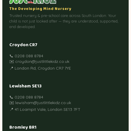
The Developing Mind Nursery
Trusted nursery & pre-school care across South London. Your
child is not just looked after — they are understood, supported,
and developed.
Croydon CR7
📞 0208 088 8784
✉️ croydon@justlittlekidz.co.uk
📍 London Rd, Croydon CR7 7YE
Lewisham SE13
📞 0208 088 8784
✉️ lewisham@justlittlekidz.co.uk
📍 41 Loampit Vale, London SE13 7FT
Bromley BR1