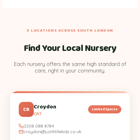
3 LOCATIONS ACROSS SOUTH LONDON
Find Your Local Nursery
Each nursery offers the same high standard of
care, right in your community.
Croydon
CR
Limited Spaces
CR7
0208 088 8784
croydon@justlittlekidz.co.uk