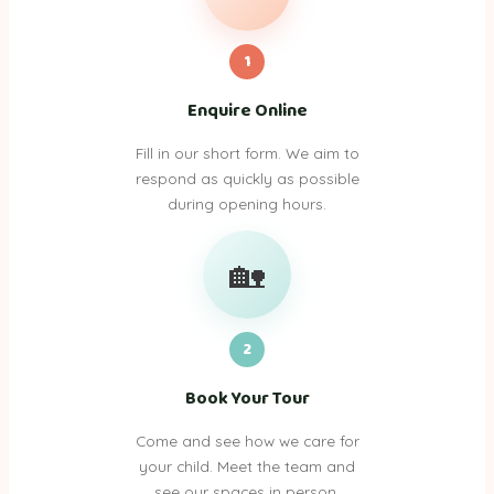
1
Enquire Online
Fill in our short form. We aim to
respond as quickly as possible
during opening hours.
🏡
2
Book Your Tour
Come and see how we care for
your child. Meet the team and
see our spaces in person.