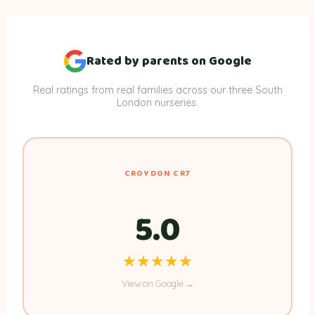
Rated by parents on Google
Real ratings from real families across our three South
London nurseries.
CROYDON CR7
5.0
★★★★★
★★★★★
View on Google →