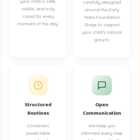
your child is safe,
carefully designed
visible, and truly
around the Early
cared for every
Years Foundation
moment of the day.
Stage to support
your child's natural
growth.
Structured
Open
Routines
Communication
Consistent,
We keep you
predictable
informed every step