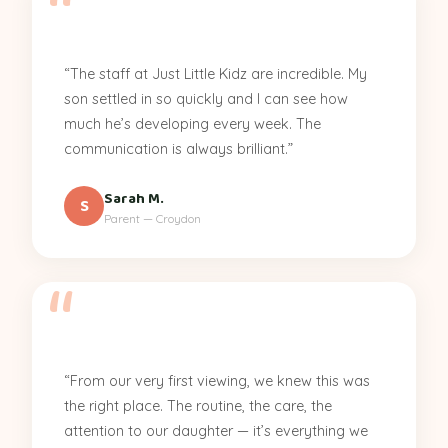
“The staff at Just Little Kidz are incredible. My
son settled in so quickly and I can see how
much he’s developing every week. The
communication is always brilliant.”
Sarah M.
S
Parent — Croydon
“From our very first viewing, we knew this was
the right place. The routine, the care, the
attention to our daughter — it’s everything we