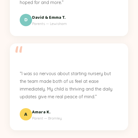
hoped for and more.”
David & Emma T.
D
Parents — Lewisham
“I was so nervous about starting nursery but
the team made both of us feel at ease
immediately. My child is thriving and the daily
updates give me real peace of mind.”
Amara K.
A
Parent — Bromley