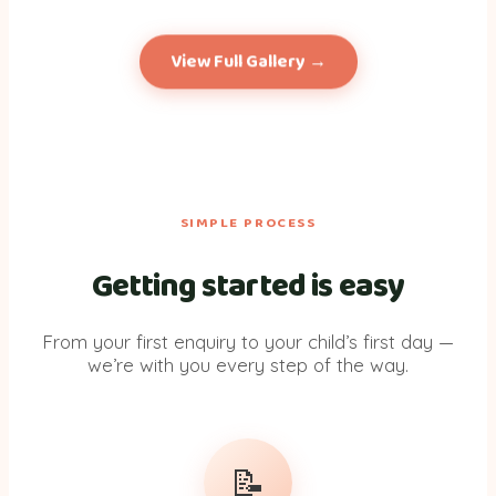
+ more
photos
View Full Gallery →
SIMPLE PROCESS
Getting started is easy
From your first enquiry to your child’s first day —
we’re with you every step of the way.
📝