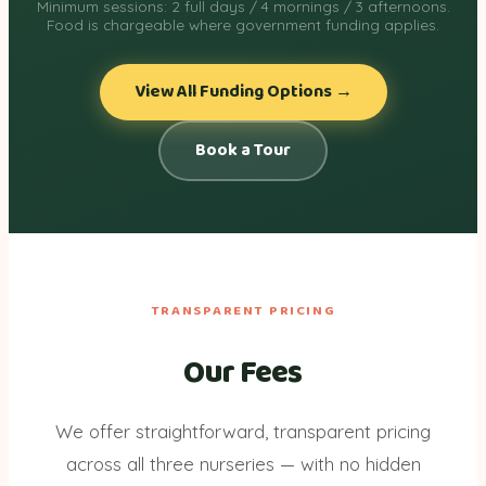
Minimum sessions: 2 full days / 4 mornings / 3 afternoons.
Food is chargeable where government funding applies.
View All Funding Options →
Book a Tour
TRANSPARENT PRICING
Our Fees
We offer straightforward, transparent pricing
across all three nurseries — with no hidden