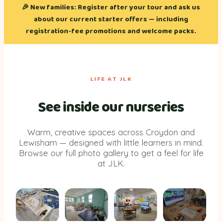
🎉
New families:
Register after your tour and ask us
about our current starter offers — including
registration-fee promotions and welcome packs.
LIFE AT JLK
See inside our nurseries
Warm, creative spaces across Croydon and
Lewisham — designed with little learners in mind.
Browse our full photo gallery to get a feel for life
at JLK.