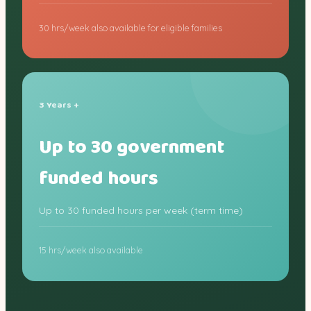
30 hrs/week also available for eligible families
3 Years +
Up to 30 government
funded hours
Up to 30 funded hours per week (term time)
15 hrs/week also available