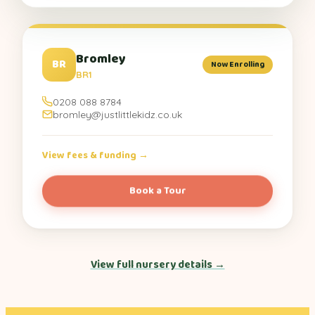
Bromley
BR
Now Enrolling
BR1
0208 088 8784
bromley@justlittlekidz.co.uk
View fees & funding →
Book a Tour
View full nursery details →