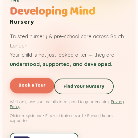
THE
Developing Mind
Nursery
Trusted nursery & pre-school care across South
London.
Your child is not just looked after — they are
understood, supported, and developed.
Book a Tour
Find Your Nursery
We'll only use your details to respond to your enquiry.
Privacy
Policy
.
Ofsted-registered • First-aid trained staff • Funded hours
supported