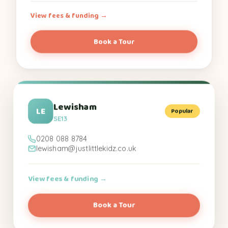
View fees & funding →
Book a Tour
Lewisham
LE
Popular
SE13
0208 088 8784
lewisham@justlittlekidz.co.uk
View fees & funding →
Book a Tour