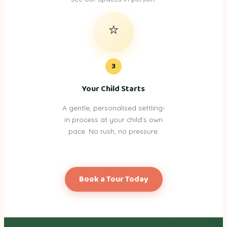
⭐
3
Your Child Starts
A gentle, personalised settling-
in process at your child’s own
pace. No rush, no pressure.
Book a Tour Today