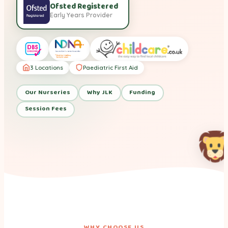
Ofsted Registered
Early Years Provider
3 Locations
Paediatric First Aid
Our Nurseries
Why JLK
Funding
Session Fees
WHY CHOOSE US