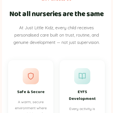
Not all nurseries are the same
At Just Little Kidz, every child receives
personalised care built on trust, routine, and
genuine development — not just supervision.
Safe & Secure
EYFS
Development
A warm, secure
environment where
Every activity is