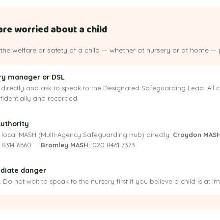
are worried about a child
the welfare or safety of a child — whether at nursery or at home — 
ery manager or DSL
directly and ask to speak to the Designated Safeguarding Lead. All c
nfidentially and recorded.
Authority
 local MASH (Multi-Agency Safeguarding Hub) directly:
Croydon MASH
 8314 6660 ·
Bromley MASH:
020 8461 7373
mediate danger
Do not wait to speak to the nursery first if you believe a child is at 