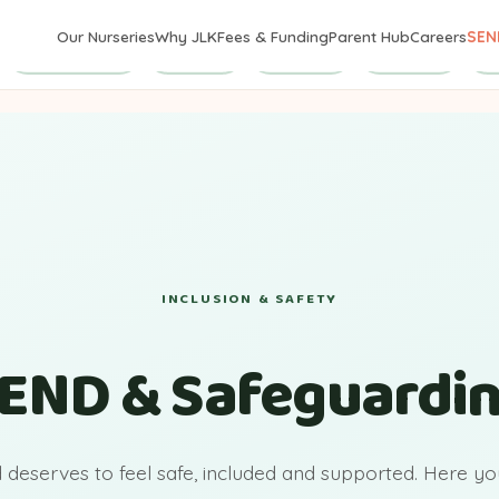
Our Nurseries
Why JLK
Fees & Funding
Parent Hub
Careers
SEN
Safeguarding
First Aid
Concerns
Contacts
Po
INCLUSION & SAFETY
END & Safeguardi
d deserves to feel safe, included and supported. Here you'