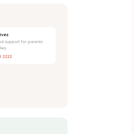
ives
nd support for parents
ies.
0 2222