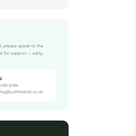
t, please speak to the
k for support — early
y
 088 8784
ey@justlittlekidz.co.uk