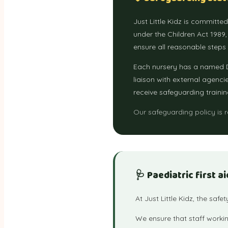
Just Little Kidz is committe
under the Children Act 1989
ensure all reasonable steps
Each nursery has a named D
liaison with external agenci
receive safeguarding trainin
Our safeguarding policy is 
🩺 Paediatric first ai
At Just Little Kidz, the safe
We ensure that staff workin