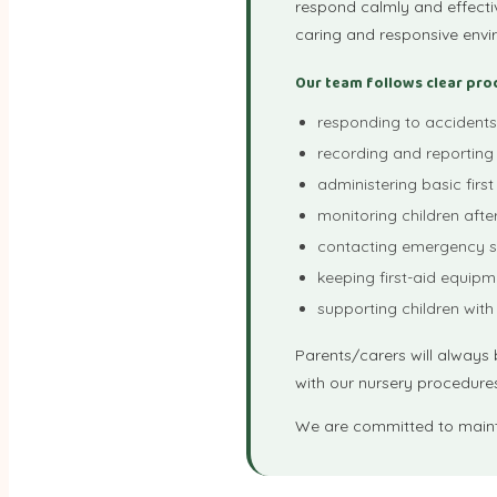
respond calmly and effectiv
caring and responsive envi
Our team follows clear pro
responding to accidents 
recording and reporting 
administering basic first
monitoring children afte
contacting emergency s
keeping first-aid equipm
supporting children with
Parents/carers will always b
with our nursery procedure
We are committed to mainta