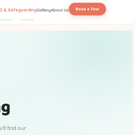
Book a Tour
D & Safeguarding
Gallery
About Us
licies
FAQs
ng
ll find our