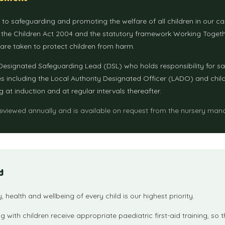
d to safeguarding and promoting the welfare of all children in our c
, the Children Act 2004 and the statutory framework Working Togeth
 are taken to protect children from harm.
esignated Safeguarding Lead (DSL) who holds responsibility for s
es including the Local Authority Designated Officer (LADO) and childre
g at induction and at regular intervals thereafter.
reviewed annually and is available on request from the nursery man
d
ty, health and wellbeing of every child is our highest priority.
g with children receive appropriate paediatric first-aid training, so