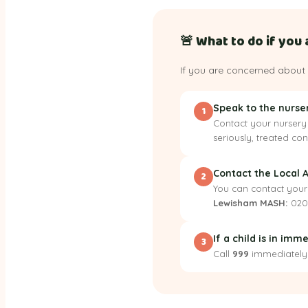
🚨 What to do if you 
If you are concerned about 
Speak to the nurs
1
Contact your nursery 
seriously, treated co
Contact the Local 
2
You can contact your
Lewisham MASH:
020
If a child is in im
3
Call
999
immediately. 