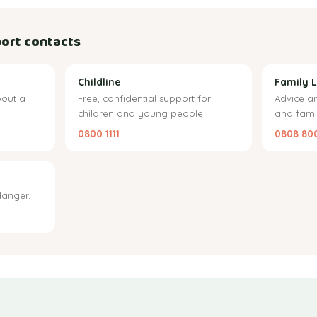
ort contacts
Childline
Family L
out a
Free, confidential support for
Advice a
children and young people.
and famil
0800 1111
0808 80
danger.