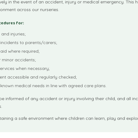
ely in the event of an accident, injury or medical emergency. This h
ronment across our nurseries.
cedures for:
and injuries;
incidents to parents/carers;
 aid where required;
r minor accidents;
ervices when necessary;
ent accessible and regularly checked;
 known medical needs in line with agreed care plans.
e informed of any accident or injury involving their child, and all in
s.
ining a safe environment where children can learn, play and explor