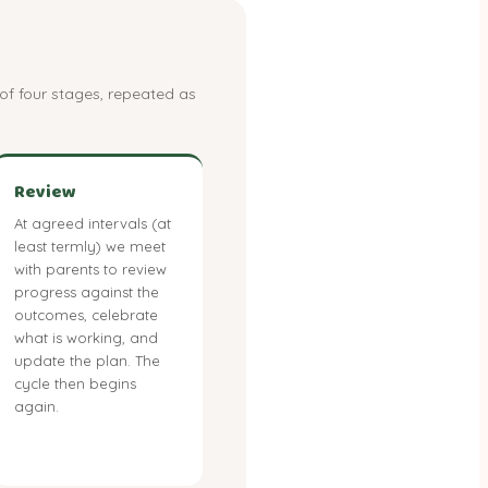
of four stages, repeated as
Review
At agreed intervals (at
least termly) we meet
with parents to review
progress against the
outcomes, celebrate
what is working, and
update the plan. The
cycle then begins
again.