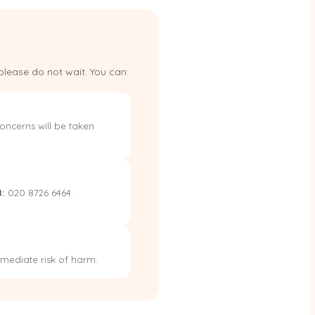
please do not wait. You can:
oncerns will be taken
:
020 8726 6464 ·
immediate risk of harm.