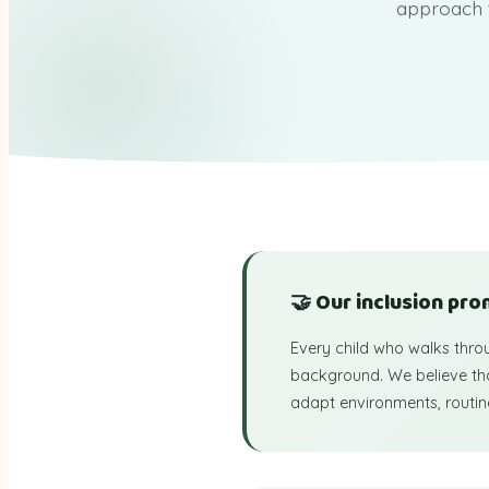
approach 
🤝 Our inclusion pro
Every child who walks thro
background. We believe that
adapt environments, routine