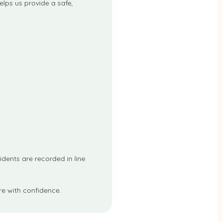
elps us provide a safe,
cidents are recorded in line
e with confidence.