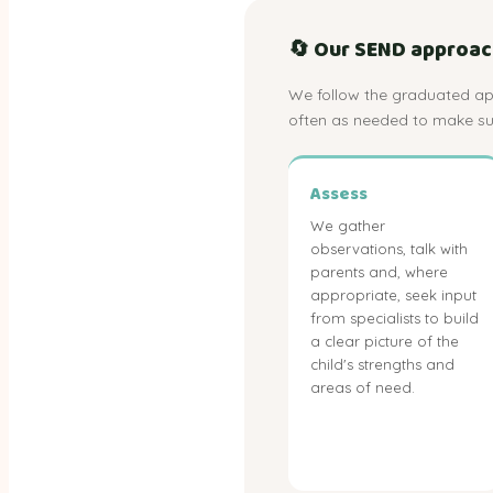
🔄 Our SEND approach:
We follow the graduated app
often as needed to make sur
Assess
We gather
observations, talk with
parents and, where
appropriate, seek input
from specialists to build
a clear picture of the
child's strengths and
areas of need.