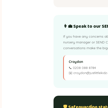
👩‍💼 Speak to our S
If you have any concerns ab
nursery manager or SEND Co-
conversations make the bigg
Croydon
📞 0208 088 8784
✉️ croydon@justlittlekidz
🛡️ Safeguarding sta