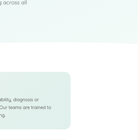
across all
ility, diagnosis or
 Our teams are trained to
ng.