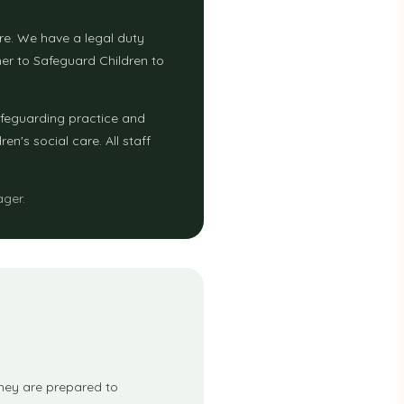
are. We have a legal duty
er to Safeguard Children to
afeguarding practice and
n's social care. All staff
ager.
 they are prepared to