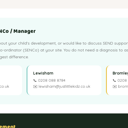
ENCo / Manager
out your child's development, or would like to discuss SEND suppor
ordinator (SENCo) at your site. You do not need a diagnosis to as
est difference.
Lewisham
Bromle
📞 0208 088 8784
📞 0208
.co.uk
✉️ lewisham@justlittlekidz.co.uk
✉️ broml
tement