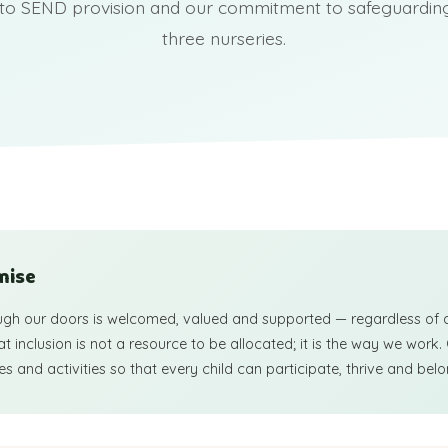
to SEND provision and our commitment to safeguarding 
three nurseries.
mise
ugh our doors is welcomed, valued and supported — regardless of ab
 inclusion is not a resource to be allocated; it is the way we work.
s and activities so that every child can participate, thrive and belo