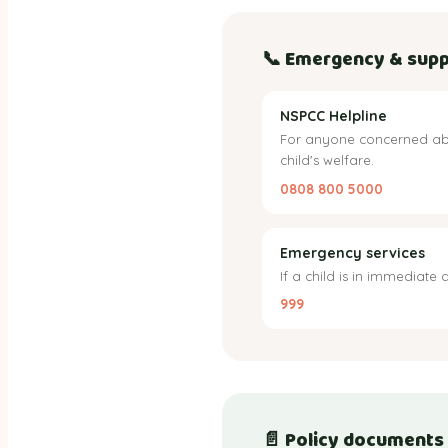
📞 Emergency & supp
NSPCC Helpline
For anyone concerned ab
child's welfare.
0808 800 5000
Emergency services
If a child is in immediate 
999
📄 Policy documents