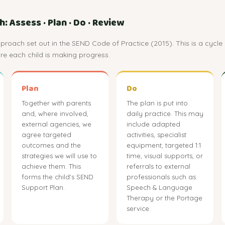
 Assess · Plan · Do · Review
roach set out in the SEND Code of Practice (2015). This is a cycle 
e each child is making progress.
Plan
Do
Together with parents
The plan is put into
and, where involved,
daily practice. This may
external agencies, we
include adapted
agree targeted
activities, specialist
outcomes and the
equipment, targeted 1:1
strategies we will use to
time, visual supports, or
achieve them. This
referrals to external
forms the child's SEND
professionals such as
Support Plan.
Speech & Language
Therapy or the Portage
service.