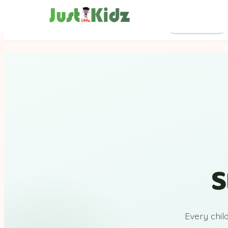
SEND Support
S
Every chil