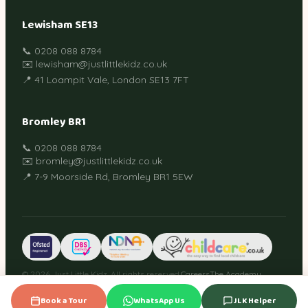
Lewisham SE13
📞 0208 088 8784
✉️ lewisham@justlittlekidz.co.uk
📍 41 Loampit Vale, London SE13 7FT
Bromley BR1
📞 0208 088 8784
✉️ bromley@justlittlekidz.co.uk
📍 7-9 Moorside Rd, Bromley BR1 5EW
© 2026 Just Little Kidz. All rights reserved.
Careers
The Academy
Guides
Privacy Policy
Terms
Cookies
Book a Tour
WhatsApp Us
JLK Helper