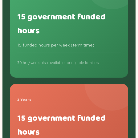
15 government funded
hours
15 funded hours per week (term time)
30 hrs/week also available for eligible families
2 Years
15 government funded
hours