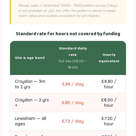
Please note: a "stretched" 09:00 – 15:00 pattern across 5 days
is not available at JLK. We offer the patterns above to keep
room ratios and routines consistent for all children.
Standard rate for hours not covered by funding
Standard daily
rate
Hourly
Site & age band
Full day (08:00 –
equivalent
18:00)
Croydon — 3m
£8.80 /
£88 / day
to 2 yrs
hour
Croydon — 2 yrs
£8.00 /
£80 / day
+
hour
Lewisham — all
£7.20 /
£72 / day
ages
hour