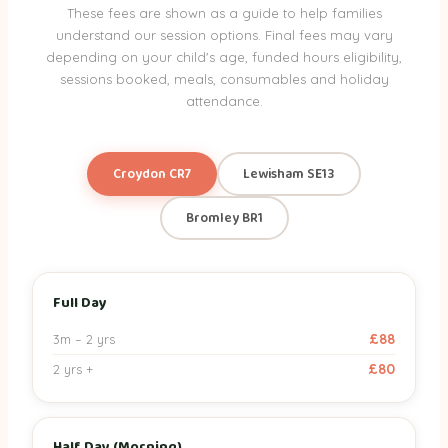
These fees are shown as a guide to help families
understand our session options. Final fees may vary
depending on your child's age, funded hours eligibility,
sessions booked, meals, consumables and holiday
attendance.
Croydon CR7
Lewisham SE13
Bromley BR1
Session
3m – 2 yrs
2 yrs +
Full Day
Croydon nursery session fees by age band
£88
3m – 2 yrs
Full Day
£88
£80
£80
2 yrs +
Half Day (Morning)
£45
£40
Half Day (Afternoon)
£55
£50
Half Day (Morning)