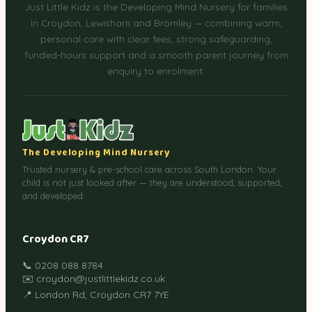
Just Little Kidz is the Developing Mind Nursery for families
in Croydon, Lewisham and Bromley — combining warm,
personal care with clear fees, strong safeguarding,
funded-hours support and a smooth parent journey from
enquiry to enrolment.
The Developing Mind Nursery
Trusted nursery & pre-school care across South London. Your
child is not just looked after — they are understood, supported,
and developed.
Croydon CR7
📞 0208 088 8784
✉️ croydon@justlittlekidz.co.uk
📍 London Rd, Croydon CR7 7YE