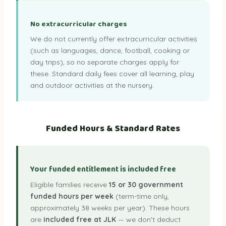
No extracurricular charges
We do not currently offer extracurricular activities
(such as languages, dance, football, cooking or
day trips), so no separate charges apply for
these. Standard daily fees cover all learning, play
and outdoor activities at the nursery.
Funded Hours & Standard Rates
Your funded entitlement is included free
Eligible families receive
15 or 30 government
funded hours per week
(term-time only,
approximately 38 weeks per year). These hours
are
included free at JLK
— we don't deduct