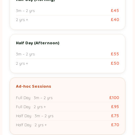
Ad-hoc Full Day
£100
£95
£45
3m – 2 yrs
£40
2 yrs +
Ad-hoc Half Day
£75
£70
Half Day (Afternoon)
£55
3m – 2 yrs
£50
2 yrs +
Ad-hoc Sessions
£100
Full Day · 3m – 2 yrs
£95
Full Day · 2 yrs +
£75
Half Day · 3m – 2 yrs
£70
Half Day · 2 yrs +