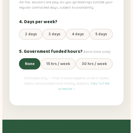
Ad-hoc sessions are pay-as-you-go bookings outside your
regular contracted days, subject to availability.
4. Days per week?
2 days
3 days
4 days
5 days
5. Government funded hours?
(term time only)
None
15 hrs / week
30 hrs / week
Estimates only — final invoices depend on term dates,
meals, consumables and holiday sessions.
View full fee
schedule ↑