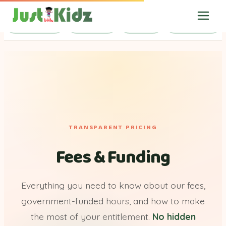
Session Fees
Calculator
Funding
Useful Links
TRANSPARENT PRICING
Fees & Funding
Everything you need to know about our fees,
government-funded hours, and how to make
the most of your entitlement.
No hidden