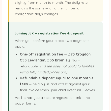
slightly from month to month. The daily rate
remains the same — only the number of
chargeable days changes.
Joining JLK — registration fee & deposit
When you confirm your place, two payments
apply:
One-off registration fee
—
£75 Croydon
,
£55 Lewisham
,
£55 Bromley
. Non-
refundable.
This fee does not apply to families
using fully funded places only.
Refundable deposit equal to one month's
fees
— held by us and offset against your
final invoice when your child eventually leaves.
We'll email you a secure registration link — no
paper forms.