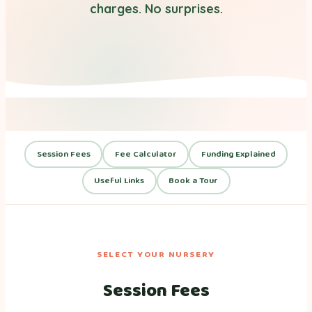
charges. No surprises.
Session Fees
Fee Calculator
Funding Explained
Useful Links
Book a Tour
SELECT YOUR NURSERY
Session Fees