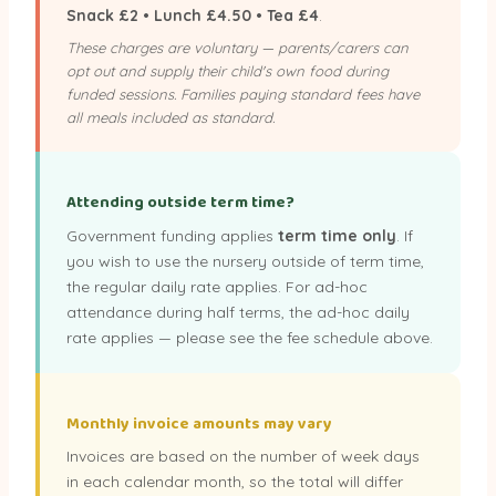
Snack £2 • Lunch £4.50 • Tea £4
.
These charges are voluntary — parents/carers can
opt out and supply their child's own food during
funded sessions. Families paying standard fees have
all meals included as standard.
Attending outside term time?
Government funding applies
term time only
. If
you wish to use the nursery outside of term time,
the regular daily rate applies. For ad-hoc
attendance during half terms, the ad-hoc daily
rate applies — please see the fee schedule above.
Monthly invoice amounts may vary
Invoices are based on the number of week days
in each calendar month, so the total will differ