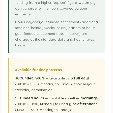
funding from a higher "top-up" figure, we simply
don't charge for the hours covered by your
entitlement.
Hours
beyond
your funded entitlement (additional
sessions, holiday weeks, or any pattern of hours
your funded entitlement doesn't cover) are
charged at the standard daily and hourly rates
below.
Available funded patterns
30 funded hours
— available as
3 full days
(08:00 – 18:00, Monday to Friday), choose your
weekday combination.
15 funded hours
— available as either
mornings
(08:00 – 11:00, Monday to Friday)
or afternoons
(13:00 – 16:00, Monday to Friday).