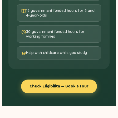
15 government funded hours for 3 and
4-year-olds
30 government funded hours for
working families
Help with childcare while you study
Check Eligibility — Book a Tour