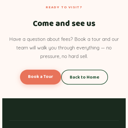
READY TO VISIT?
Come and see us
Have a question about fees? Book a tour and our
team will walk you through everything — no
pressure, no hard sell.
Book a Tour
Back to Home