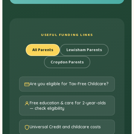
USEFUL FUNDING LINKS
All Parents
Lewisham Parents
Croydon Parents
Are you eligible for Tax-Free Childcare?
Free education & care for 2-year-olds
— check eligibility
Universal Credit and childcare costs