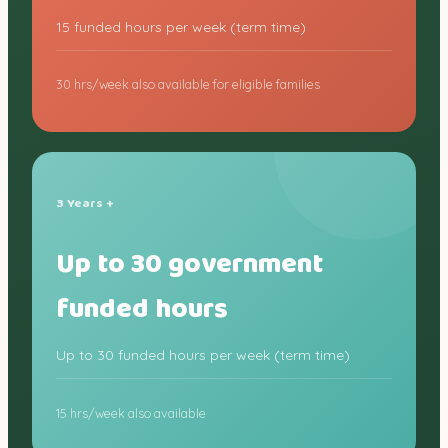
15 funded hours per week (term time)
30 hrs/week also available for eligible families
3 Years +
Up to 30 government
funded hours
Up to 30 funded hours per week (term time)
15 hrs/week also available