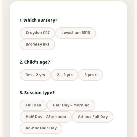
1. Which nursery?
Croydon CR7
Lewisham SE13
Bromley BR1
2. Child’s age?
3m – 2 yrs
2 – 3 yrs
3 yrs +
3. Session type?
Full Day
Half Day – Morning
Half Day – Afternoon
Ad-hoc Full Day
Ad-hoc Half Day