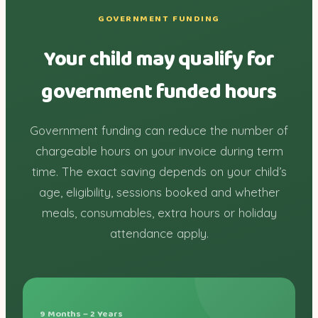
GOVERNMENT FUNDING
Your child may qualify for
government funded hours
Government funding can reduce the number of
chargeable hours on your invoice during term
time. The exact saving depends on your child’s
age, eligibility, sessions booked and whether
meals, consumables, extra hours or holiday
attendance apply.
9 Months – 2 Years