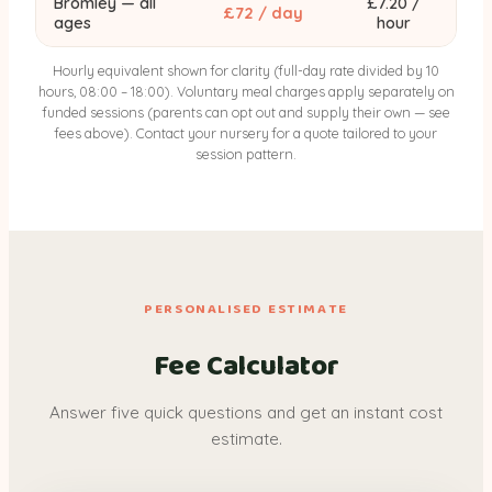
Bromley — all
£7.20 /
£72 / day
ages
hour
Hourly equivalent shown for clarity (full-day rate divided by 10
hours, 08:00 – 18:00). Voluntary meal charges apply separately on
funded sessions (parents can opt out and supply their own — see
fees above). Contact your nursery for a quote tailored to your
session pattern.
PERSONALISED ESTIMATE
Fee Calculator
Answer five quick questions and get an instant cost
estimate.