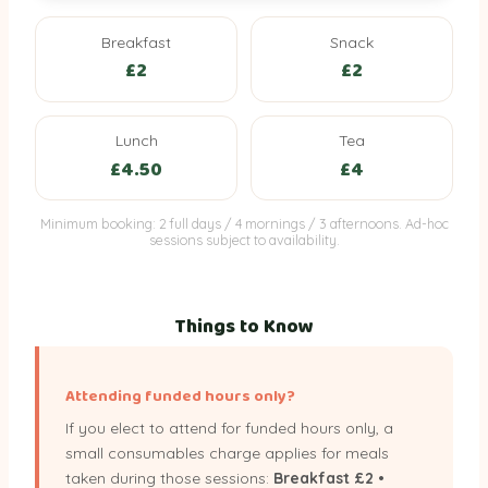
Breakfast
Snack
Voluntary meal charges (funded sessions only — opt-out avai
£2
£2
Breakfast
Snack
Lunch
£2
£2
£4.50
Lunch
Tea
£4.50
£4
Minimum booking: 2 full days / 4 mornings / 3 afternoons. Ad-hoc
sessions subject to availability.
Things to Know
Attending funded hours only?
If you elect to attend for funded hours only, a
small consumables charge applies for meals
taken during those sessions:
Breakfast £2 •