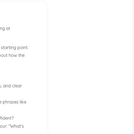
ing at
 starting point.
about how the
, and clear
e phrases like
fident?
our: “What's