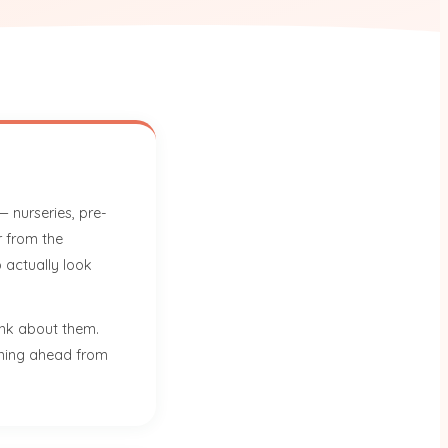
 nurseries, pre-
r from the
 actually look
ink about them.
anning ahead from