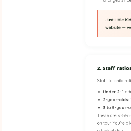
changed since 
Just Little K
website — we'
2. Staff ratio
Staff-to-child ra
Under 2:
1 adu
2-year-olds:
3 to 5-year-o
These are
minim
on tour. You're a
a typical day.