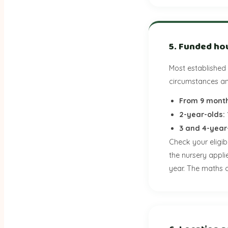
5. Funded ho
Most established
circumstances and
From 9 month
2-year-olds:
3 and 4-year
Check your eligib
the nursery appli
year. The maths c