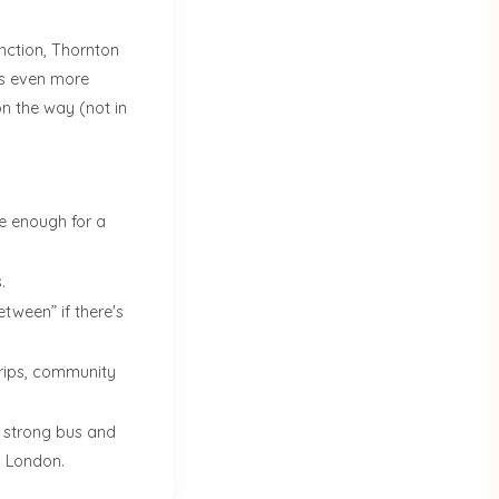
ction, Thornton
ds even more
on the way (not in
e enough for a
.
tween” if there's
 trips, community
h strong bus and
l London.