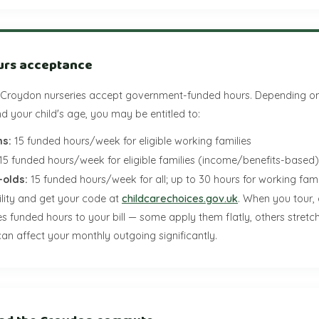
urs acceptance
 Croydon nurseries accept government-funded hours. Depending on
 your child's age, you may be entitled to:
s:
15 funded hours/week for eligible working families
15 funded hours/week for eligible families (income/benefits-based)
-olds:
15 funded hours/week for all; up to 30 hours for working fami
ility and get your code at
childcarechoices.gov.uk
. When you tour,
es funded hours to your bill — some apply them flatly, others stret
an affect your monthly outgoing significantly.