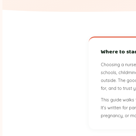
Where to sta
Choosing a nurser
schools, childmin
outside. The good
for, and to trust
This guide walks 
It's written for 
pregnancy, or mo