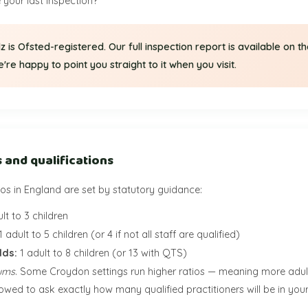
your last inspection?”
idz is Ofsted-registered. Our full inspection report is available on t
re happy to point you straight to it when you visit.
s and qualifications
tios in England are set by statutory guidance:
lt to 3 children
1 adult to 5 children (or 4 if not all staff are qualified)
lds:
1 adult to 8 children (or 13 with QTS)
ums
. Some Croydon settings run higher ratios — meaning more adult
llowed to ask exactly how many qualified practitioners will be in you