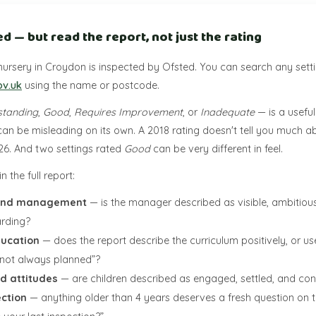
ed — but read the report, not just the rating
nursery in Croydon is inspected by Ofsted. You can search any sett
ov.uk
using the name or postcode.
standing
,
Good
,
Requires Improvement
, or
Inadequate
— is a useful
can be misleading on its own. A 2018 rating doesn't tell you much 
026. And two settings rated
Good
can be very different in feel.
n the full report:
 and management
— is the manager described as visible, ambitious
rding?
ducation
— does the report describe the curriculum positively, or us
e not always planned”?
d attitudes
— are children described as engaged, settled, and con
ection
— anything older than 4 years deserves a fresh question on t