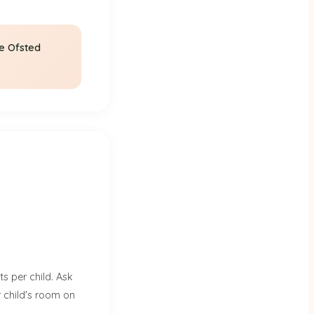
he Ofsted
s per child. Ask
r child's room on