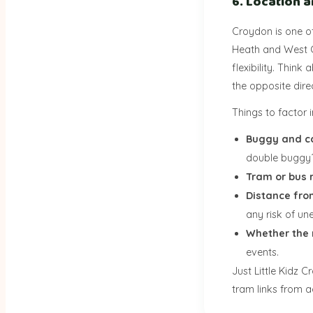
6. Location 
Croydon is one o
Heath and West C
flexibility. Think
the opposite dire
Things to factor i
Buggy and c
double buggy
Tram or bus 
Distance fro
any risk of un
Whether the 
events.
Just Little Kidz 
tram links from 