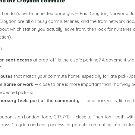
and the Croydon commute
f London's best-connected boroughs — East Croydon, Norwood Jun
roydon are all on busy commuter lines, and the tram network ad
 about which station you actually leave from, then look for nurseries 
ction).
n:
ar-seat access
at drop-off. Is there safe parking? A pavement wid
?
routes
that match your commute home, especially for late pick-ups
m home or work
— close to one is more important than “halfway be
expected pick-up.
nursery feels part of the community
— local park visits, library
Croydon is on London Road, CR7 7YE — close to Thornton Heath, wit
across Croydon and easy access for parents commuting into centra