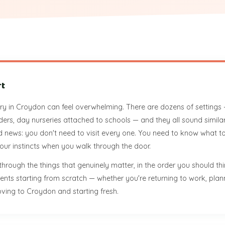
rt
y in Croydon can feel overwhelming. There are dozens of settings —
ders, day nurseries attached to schools — and they all sound simila
 news: you don't need to visit every one. You need to know what to
 your instincts when you walk through the door.
through the things that genuinely matter, in the order you should th
parents starting from scratch — whether you're returning to work, pl
ving to Croydon and starting fresh.