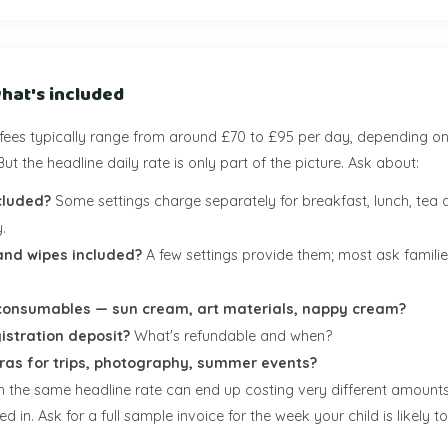
hat's included
fees typically range from around £70 to £95 per day, depending on
But the headline daily rate is only part of the picture. Ask about:
cluded?
Some settings charge separately for breakfast, lunch, tea 
.
and wipes included?
A few settings provide them; most ask families
onsumables — sun cream, art materials, nappy cream?
gistration deposit?
What's refundable and when?
tras for trips, photography, summer events?
th the same headline rate can end up costing very different amoun
d in. Ask for a full sample invoice for the week your child is likely t