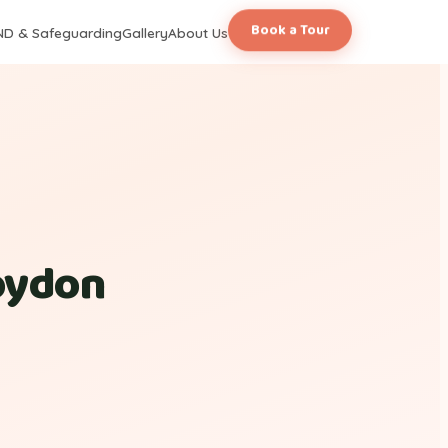
Book a Tour
ND & Safeguarding
Gallery
About Us
roydon