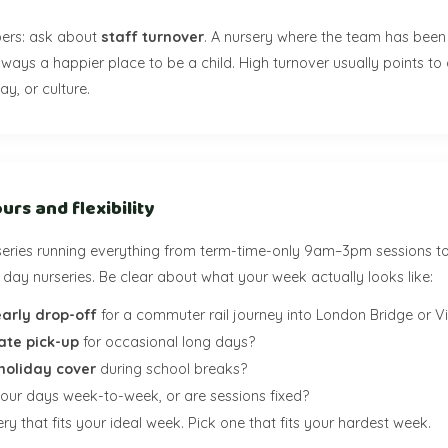
ers: ask about
staff turnover
. A nursery where the team has been 
lways a happier place to be a child. High turnover usually points to
ay, or culture.
urs and flexibility
eries running everything from term-time-only 9am–3pm sessions t
day nurseries. Be clear about what your week actually looks like:
early drop-off
for a commuter rail journey into London Bridge or Vi
late pick-up
for occasional long days?
holiday cover
during school breaks?
your days week-to-week, or are sessions fixed?
ry that fits your ideal week. Pick one that fits your hardest week.