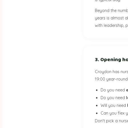
Beyond the numb
years is almost a
with leadership, p
3. Opening ho
Croydon has nurs
19:00 year-round 
Do you need
Do you need
Will you need
Can you flex 
Don't pick a nurse