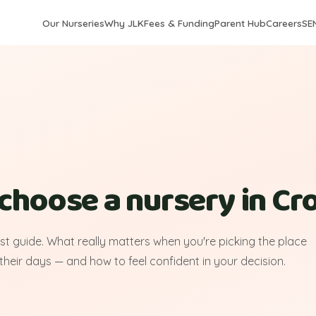
Our Nurseries
Why JLK
Fees & Funding
Parent Hub
Careers
SE
choose a nursery in C
rst guide. What really matters when you're picking the place
 their days — and how to feel confident in your decision.