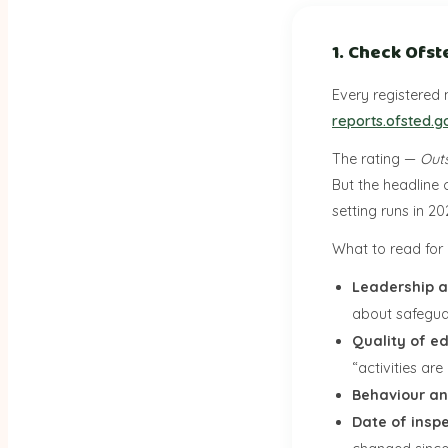
1. Check Ofst
Every registered 
reports.ofsted.g
The rating —
Out
But the headline 
setting runs in 2
What to read for i
Leadership
about safegua
Quality of e
“activities ar
Behaviour an
Date of insp