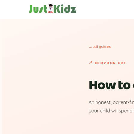
← All guides
📍 CROYDON CR7
How to 
An honest, parent-fi
your child will spend