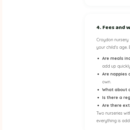
4. Fees and w
Croydon nursery 
your child's age. 
Are meals in
add up quickly
Are nappies 
own.
What about c
Is there a re
Are there ex
Two nurseries wi
everything is adde