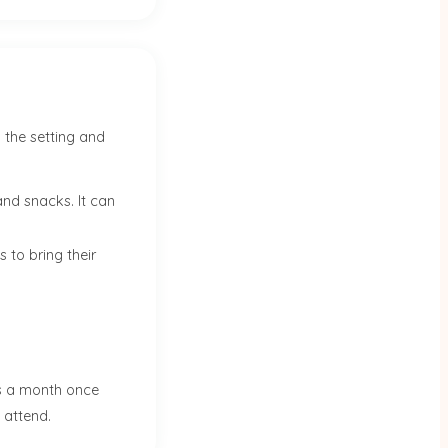
 the setting and
and snacks. It can
 to bring their
ts a month once
o attend.