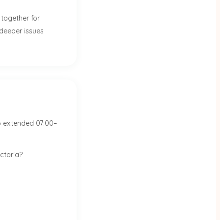
together for
 deeper issues
o extended 07:00–
ctoria?