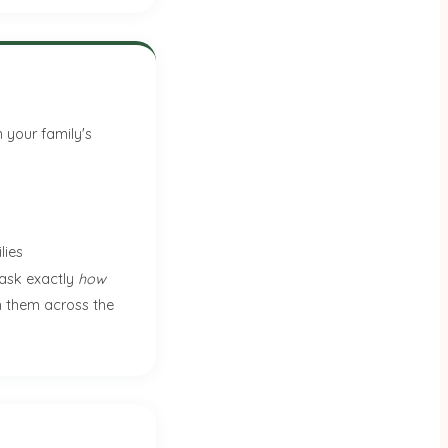
 your family's
lies
 ask exactly
how
ch them across the