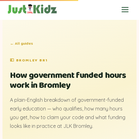
← All guides
💷 BROMLEY BR1
How government funded hours
work in Bromley
A plain-English breakdown of government-funded
early education — who qualifies, how many hours
you get, how to claim your code and what funding
looks like in practice at JLK Bromley.