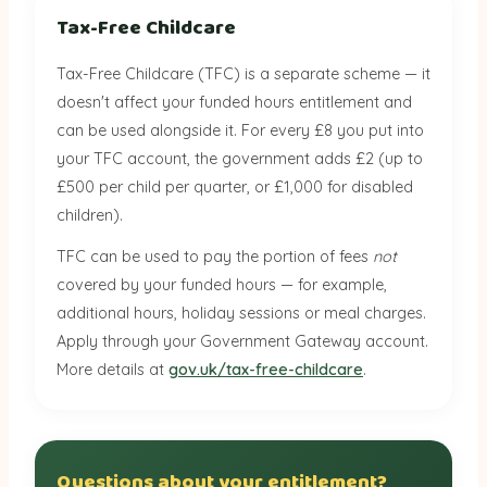
Tax-Free Childcare
Tax-Free Childcare (TFC) is a separate scheme — it
doesn't affect your funded hours entitlement and
can be used alongside it. For every £8 you put into
your TFC account, the government adds £2 (up to
£500 per child per quarter, or £1,000 for disabled
children).
TFC can be used to pay the portion of fees
not
covered by your funded hours — for example,
additional hours, holiday sessions or meal charges.
Apply through your Government Gateway account.
More details at
gov.uk/tax-free-childcare
.
Questions about your entitlement?