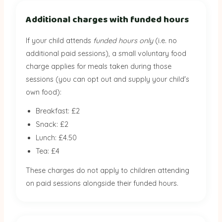
Additional charges with funded hours
If your child attends
funded hours only
(i.e. no
additional paid sessions), a small voluntary food
charge applies for meals taken during those
sessions (you can opt out and supply your child's
own food):
Breakfast: £2
Snack: £2
Lunch: £4.50
Tea: £4
These charges do not apply to children attending
on paid sessions alongside their funded hours.