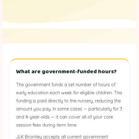
What are government-funded hours?
The government funds a set number of hours of
early education each week for eligible children. This
funding is paid directly to the nursery, reducing the
amount you pay. In some cases — particularly for 3
and 4-year-olds — it can cover all of your core
session fees during term time.
JLK Bromley accepts all current government