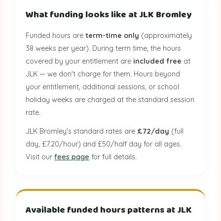
What funding looks like at JLK Bromley
Funded hours are
term-time only
(approximately
38 weeks per year). During term time, the hours
covered by your entitlement are
included free
at
JLK — we don't charge for them. Hours beyond
your entitlement, additional sessions, or school
holiday weeks are charged at the standard session
rate.
JLK Bromley's standard rates are
£72/day
(full
day, £7.20/hour) and £50/half day for all ages.
Visit our
fees page
for full details.
Available funded hours patterns at JLK