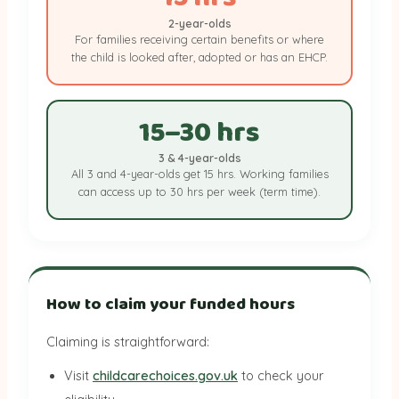
2-year-olds
For families receiving certain benefits or where
the child is looked after, adopted or has an EHCP.
15–30 hrs
3 & 4-year-olds
All 3 and 4-year-olds get 15 hrs. Working families
can access up to 30 hrs per week (term time).
How to claim your funded hours
Claiming is straightforward:
Visit
childcarechoices.gov.uk
to check your