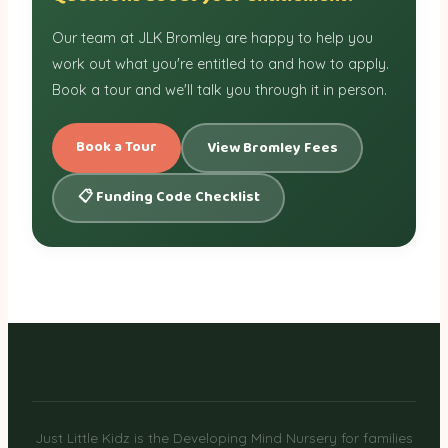
Our team at JLK Bromley are happy to help you
work out what you're entitled to and how to apply.
Book a tour and we'll talk you through it in person.
Book a Tour
View Bromley Fees
📋 Funding Code Checklist
Just Little Kidz is the Developing Mind Nursery for families