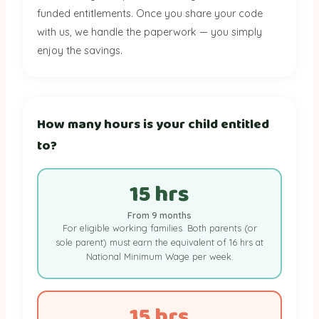
funded entitlements. Once you share your code
with us, we handle the paperwork — you simply
enjoy the savings.
How many hours is your child entitled
to?
15 hrs
From 9 months
For eligible working families. Both parents (or
sole parent) must earn the equivalent of 16 hrs at
National Minimum Wage per week.
15 hrs