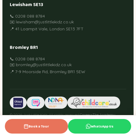
Lewisham SE13
📞 0208 088 8784
✉️ lewisham@justlittlekidz.co.uk
📍 41 Loampit Vale, London SE13 7FT
Bromley BR1
📞 0208 088 8784
✉️ bromley@justlittlekidz.co.uk
📍 7-9 Moorside Rd, Bromley BR1 5EW
© 2026 Just Little Kidz. All rights reserved.
Careers
The Academy
Guides
Privacy Policy
Terms
Cookies
Book a Tour
WhatsApp Us