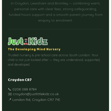
in Croydon, Lewisham and Bromley — combining warm,
personal care with clear fees, strong safeguarding,
funded-hours support and a smooth parent journey from
enquiry to enrolment.
The Developing Mind Nursery
Trusted nursery & pre-school care across South London. Your
child is not just looked after — they are understood, supported,
and developed.
Croydon CR7
📞 0208 088 8784
✉️ croydon@justlittlekidz.co.uk
📍 London Rd, Croydon CR7 7YE