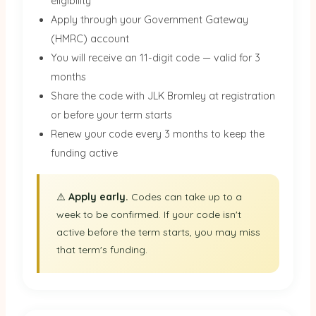
eligibility
Apply through your Government Gateway
(HMRC) account
You will receive an 11-digit code — valid for 3
months
Share the code with JLK Bromley at registration
or before your term starts
Renew your code every 3 months to keep the
funding active
⚠️
Apply early.
Codes can take up to a
week to be confirmed. If your code isn't
active before the term starts, you may miss
that term's funding.