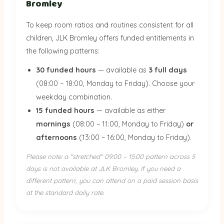
Bromley
To keep room ratios and routines consistent for all
children, JLK Bromley offers funded entitlements in
the following patterns:
30 funded hours
— available as
3 full days
(08:00 – 18:00, Monday to Friday). Choose your
weekday combination.
15 funded hours
— available as either
mornings
(08:00 – 11:00, Monday to Friday)
or
afternoons
(13:00 – 16:00, Monday to Friday).
Please note: a "stretched" 09:00 – 15:00 pattern across 5
days is not available at JLK Bromley. If you need a
different pattern, you can attend on a paid session basis
at the standard daily rate.